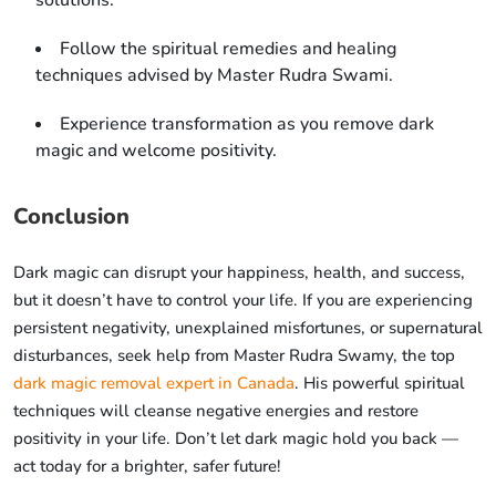
solutions.
Follow the spiritual remedies and healing
techniques advised by Master Rudra Swami.
Experience transformation as you remove dark
magic and welcome positivity.
Conclusion
Dark magic can disrupt your happiness, health, and success,
but it doesn’t have to control your life. If you are experiencing
persistent negativity, unexplained misfortunes, or supernatural
disturbances, seek help from Master Rudra Swamy, the top
dark magic removal expert in Canada
. His powerful spiritual
techniques will cleanse negative energies and restore
positivity in your life. Don’t let dark magic hold you back —
act today for a brighter, safer future!