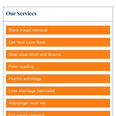
Our Services
Black magic removal
Get Your Love Back
Stop separation and divorce
Palm reading
Psychic astrology
Love Marriage Specialist
Astrologer near me
Evil spirits removal