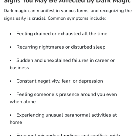
Signs You May Be Affected by Dark Magic
Dark magic can manifest in various forms, and recognizing the
signs early is crucial. Common symptoms include:
Feeling drained or exhausted all the time
Recurring nightmares or disturbed sleep
Sudden and unexplained failures in career or
business
Constant negativity, fear, or depression
Feeling someone’s presence around you even
when alone
Experiencing unusual paranormal activities at
home
Frequent misunderstandings and conflicts with