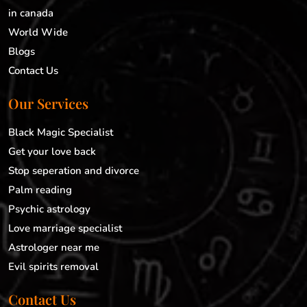
in canada
World Wide
Blogs
Contact Us
Our Services
Black Magic Specialist
Get your love back
Stop seperation and divorce
Palm reading
Psychic astrology
Love marriage specialist
Astrologer near me
Evil spirits removal
Contact Us