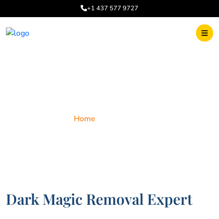
+1 437 577 9727
Dark Magic
Home
Dark Magic
Dark Magic Removal Expert