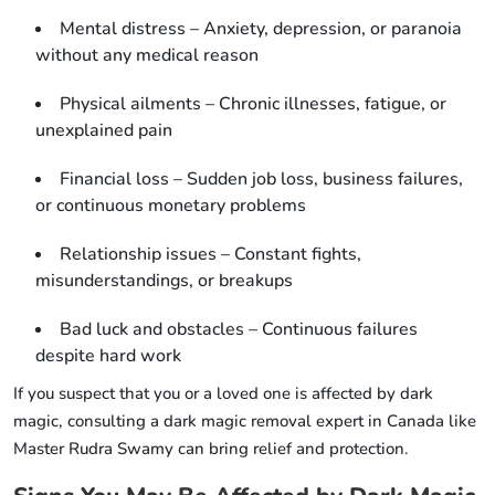
Mental distress – Anxiety, depression, or paranoia
without any medical reason
Physical ailments – Chronic illnesses, fatigue, or
unexplained pain
Financial loss – Sudden job loss, business failures,
or continuous monetary problems
Relationship issues – Constant fights,
misunderstandings, or breakups
Bad luck and obstacles – Continuous failures
despite hard work
If you suspect that you or a loved one is affected by dark
magic, consulting a dark magic removal expert in Canada like
Master Rudra Swamy can bring relief and protection.