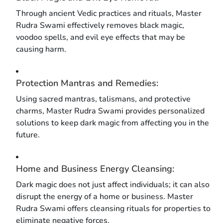
Through ancient Vedic practices and rituals, Master
Rudra Swami effectively removes black magic,
voodoo spells, and evil eye effects that may be
causing harm.
Protection Mantras and Remedies:
Using sacred mantras, talismans, and protective
charms, Master Rudra Swami provides personalized
solutions to keep dark magic from affecting you in the
future.
Home and Business Energy Cleansing:
Dark magic does not just affect individuals; it can also
disrupt the energy of a home or business. Master
Rudra Swami offers cleansing rituals for properties to
eliminate negative forces.