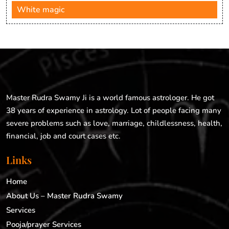
White magic
Master Rudra Swamy Ji is a world famous astrologer. He got
38 years of experience in astrology. Lot of people facing many
severe problems such as love, marriage, childlessness, health,
financial, job and court cases etc.
Links
Home
About Us – Master Rudra Swamy
Services
Pooja/prayer Services