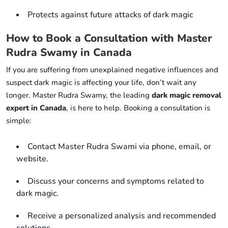
Protects against future attacks of dark magic
How to Book a Consultation with Master
Rudra Swamy in Canada
If you are suffering from unexplained negative influences and
suspect dark magic is affecting your life, don’t wait any
longer. Master Rudra Swamy, the leading
dark magic removal
expert in Canada
, is here to help. Booking a consultation is
simple:
Contact Master Rudra Swami via phone, email, or
website.
Discuss your concerns and symptoms related to
dark magic.
Receive a personalized analysis and recommended