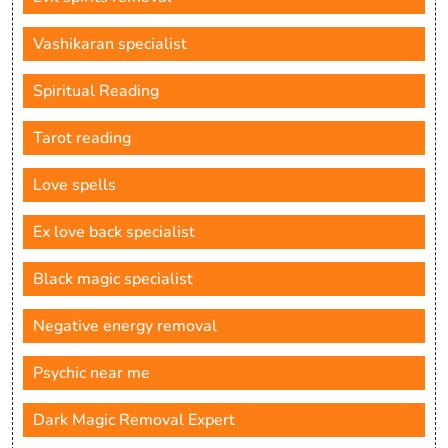
Vashikaran specialist
Spiritual Reading
Tarot reading
Love spells
Ex love back specialist
Black magic specialist
Negative energy removal
Psychic near me
Dark Magic Removal Expert