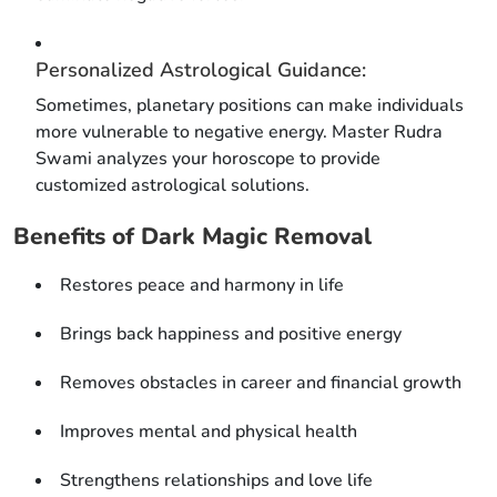
Personalized Astrological Guidance:
Sometimes, planetary positions can make individuals
more vulnerable to negative energy. Master Rudra
Swami analyzes your horoscope to provide
customized astrological solutions.
Benefits of Dark Magic Removal
Restores peace and harmony in life
Brings back happiness and positive energy
Removes obstacles in career and financial growth
Improves mental and physical health
Strengthens relationships and love life