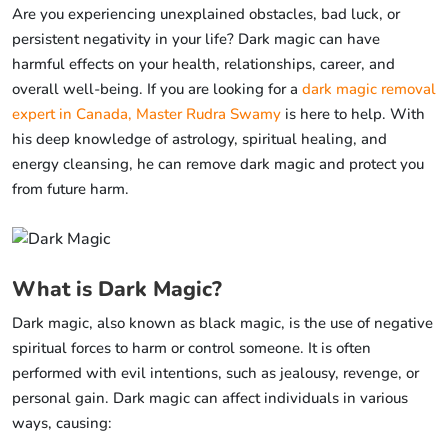
Are you experiencing unexplained obstacles, bad luck, or
persistent negativity in your life? Dark magic can have
harmful effects on your health, relationships, career, and
overall well-being. If you are looking for a
dark magic removal
expert in Canada, Master Rudra Swamy
is here to help. With
his deep knowledge of astrology, spiritual healing, and
energy cleansing, he can remove dark magic and protect you
from future harm.
What is Dark Magic?
Dark magic, also known as black magic, is the use of negative
spiritual forces to harm or control someone. It is often
performed with evil intentions, such as jealousy, revenge, or
personal gain. Dark magic can affect individuals in various
ways, causing: