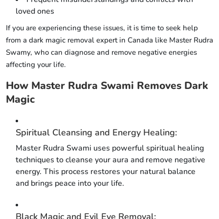
loved ones
If you are experiencing these issues, it is time to seek help
from a dark magic removal expert in Canada like Master Rudra
Swamy, who can diagnose and remove negative energies
affecting your life.
How Master Rudra Swami Removes Dark
Magic
Spiritual Cleansing and Energy Healing:
Master Rudra Swami uses powerful spiritual healing
techniques to cleanse your aura and remove negative
energy. This process restores your natural balance
and brings peace into your life.
Black Magic and Evil Eye Removal: