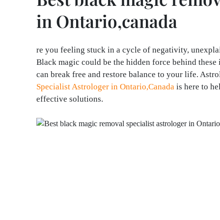
in Ontario,canada
re you feeling stuck in a cycle of negativity, unexpl
Black magic could be the hidden force behind these i
can break free and restore balance to your life. Ast
Specialist Astrologer in Ontario,Canada
is here to h
effective solutions.