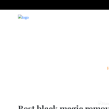
Best black m
Best black magic remova