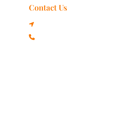
Contact Us
3330 41 St SW, Calgary, AB T3E 3L2,
Canada
+1 437 577 9727
strological results depend on a lot of factors and the