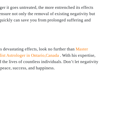
er it goes untreated, the more entrenched its effects
sure not only the removal of existing negativity but
g quickly can save you from prolonged suffering and
ts devastating effects, look no further than
Master
ist Astrologer in Ontario,Canada
. With his expertise,
he lives of countless individuals. Don’t let negativity
 peace, success, and happiness.