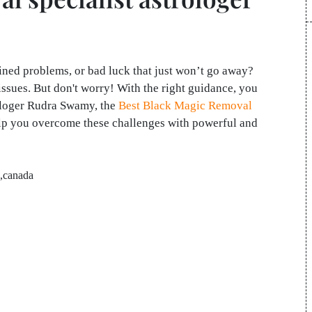
ained problems, or bad luck that just won’t go away?
ssues. But don't worry! With the right guidance, you
rologer Rudra Swamy, the
Best Black Magic Removal
elp you overcome these challenges with powerful and