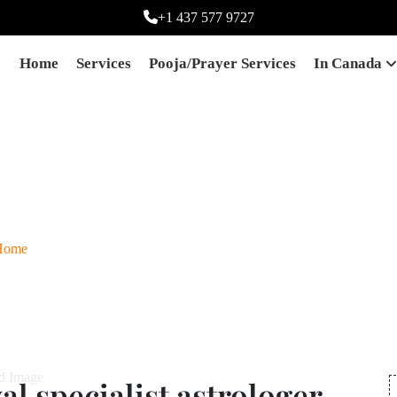
+1 437 577 9727
Home
Services
Pooja/prayer Services
In Canada
agic removal specialist 
Ontario,canada
Home
Best black magic removal specialist astrologer in Ontario,cana
l specialist astrologer