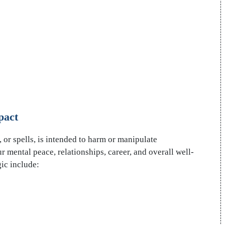
pact
 or spells, is intended to harm or manipulate
our mental peace, relationships, career, and overall well-
ic include: