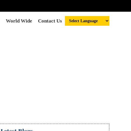
World Wide
Contact Us
astrologer in
da
Latest Blogs