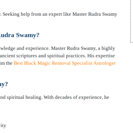
ow. Seeking help from an expert like Master Rudra Swamy
 Rudra Swamy?
nowledge and experience. Master Rudra Swamy, a highly
ncient scriptures and spiritual practices. His expertise
him the
Best Black Magic Removal Specialist Astrologer
my?
nd spiritual healing. With decades of experience, he
ity