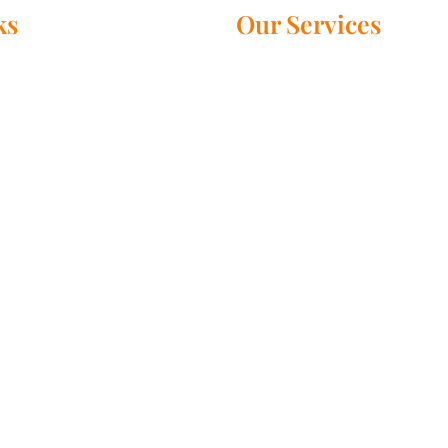
ks
Our Services
Black Magic Specialist
 Us – Master Rudra Swamy
Get your love back
es
Stop seperation and divorce
prayer Services
Palm reading
ada
Psychic astrology
 Wide
Love marriage specialist
Astrologer near me
ct Us
Evil spirits removal
rson using this service will get their desired results for sure. A