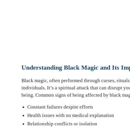
Understanding Black Magic and Its Im
Black magic, often performed through curses, rituals,
individuals. It’s a spiritual attack that can disrupt y
being. Common signs of being affected by black mag
Constant failures despite efforts
Health issues with no medical explanation
Relationship conflicts or isolation