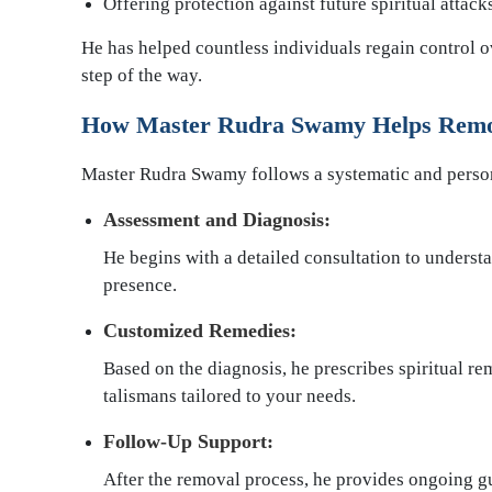
Offering protection against future spiritual attack
He has helped countless individuals regain control o
step of the way.
How Master Rudra Swamy Helps Remo
Master Rudra Swamy follows a systematic and persona
Assessment and Diagnosis:
He begins with a detailed consultation to underst
presence.
Customized Remedies:
Based on the diagnosis, he prescribes spiritual rem
talismans tailored to your needs.
Follow-Up Support:
After the removal process, he provides ongoing g