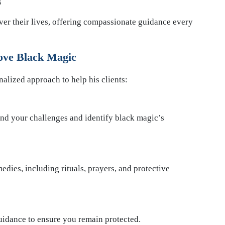
s
ver their lives, offering compassionate guidance every
ve Black Magic
lized approach to help his clients:
and your challenges and identify black magic’s
edies, including rituals, prayers, and protective
uidance to ensure you remain protected.