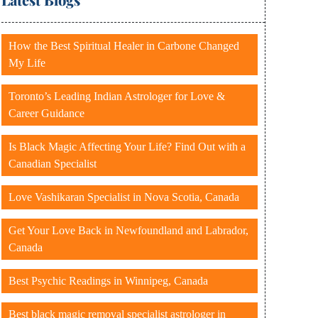
How the Best Spiritual Healer in Carbone Changed
My Life
Toronto’s Leading Indian Astrologer for Love &
Career Guidance
Is Black Magic Affecting Your Life? Find Out with a
Canadian Specialist
Love Vashikaran Specialist in Nova Scotia, Canada
Get Your Love Back in Newfoundland and Labrador,
Canada
Best Psychic Readings in Winnipeg, Canada
Best black magic removal specialist astrologer in