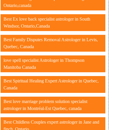
Ontario,canada
Best Ex love back specialist astrologer in South
Windsor, Ontario,Canada
Best Family Disputes Removal Astrologer in Levis,
Quebec, Canada
love spell specialist Astrologer in Thompson
Manitoba Canada
Best Spiritual Healing Expert Astrologer in Quebec,
Canada
Best love marriage problem solution specialist
astrologer in Montréal-Est Quebec, canada
Best Childless Couples expert astrologer in Jane and
finch ,Ontario