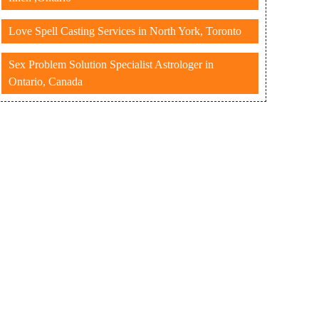
Love Spell Casting Services in North York, Toronto
Sex Problem Solution Specialist Astrologer in
Ontario, Canada