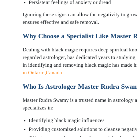
Persistent feelings of anxiety or dread
Ignoring these signs can allow the negativity to gr
ensures effective and safe removal.
Why Choose a Specialist Like Master
Dealing with black magic requires deep spiritual k
regarded astrologer, has dedicated years to studying a
in identifying and removing black magic has made 
in Ontario,Canada
Who Is Astrologer Master Rudra Swa
Master Rudra Swamy is a trusted name in astrology a
specializes in:
Identifying black magic influences
Providing customized solutions to cleanse negativ