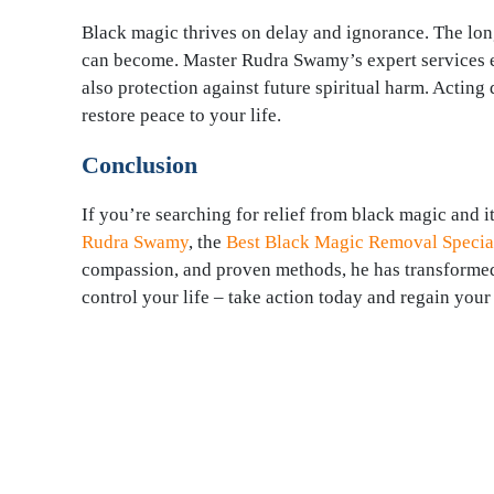
Black magic thrives on delay and ignorance. The long
can become. Master Rudra Swamy’s expert services en
also protection against future spiritual harm. Actin
restore peace to your life.
Conclusion
If you’re searching for relief from black magic and i
Rudra Swamy
, the
Best Black Magic Removal Special
compassion, and proven methods, he has transformed t
control your life – take action today and regain your